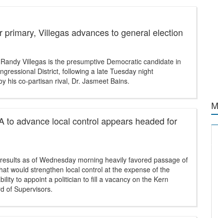
er primary, Villegas advances to general election
 Randy Villegas is the presumptive Democratic candidate in
gressional District, following a late Tuesday night
y his co-partisan rival, Dr. Jasmeet Bains.
M
 to advance local control appears headed for
g results as of Wednesday morning heavily favored passage of
at would strengthen local control at the expense of the
ility to appoint a politician to fill a vacancy on the Kern
d of Supervisors.