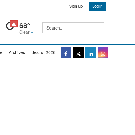
Sign Up
Log In
68°
Site
Search
search
Clear
Facebook
Twitter
LinkedIn
Instagr
e
Archives
Best of 2026