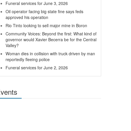
Funeral services for June 3, 2026
Oil operator facing big state fine says feds
approved his operation
Rio Tinto looking to sell major mine in Boron
Community Voices: Beyond the first: What kind of
governor would Xavier Becerra be for the Central
Valley?
Woman dies in collision with truck driven by man
reportedly fleeing police
Funeral services for June 2, 2026
vents