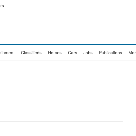
rs
tainment
Classifieds
Homes
Cars
Jobs
Publications
Mor