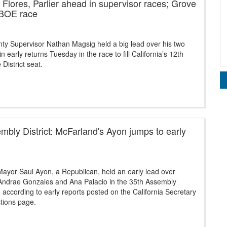
Flores, Parlier ahead in supervisor races; Grove
 BOE race
ty Supervisor Nathan Magsig held a big lead over his two
n early returns Tuesday in the race to fill California’s 12th
District seat.
mbly District: McFarland's Ayon jumps to early
ayor Saul Ayon, a Republican, held an early lead over
ndrae Gonzales and Ana Palacio in the 35th Assembly
e, according to early reports posted on the California Secretary
ctions page.