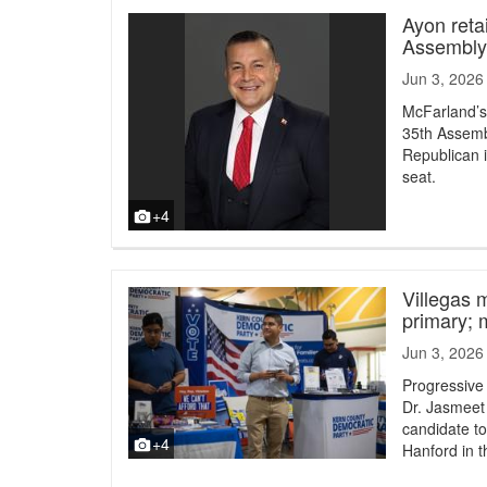
Ayon reta
Assembly 
Jun 3, 2026
McFarland’s
35th Assembl
Republican i
seat.
+4
Villegas 
primary; 
Jun 3, 2026
Progressive
Dr. Jasmeet
candidate t
+4
Hanford in 