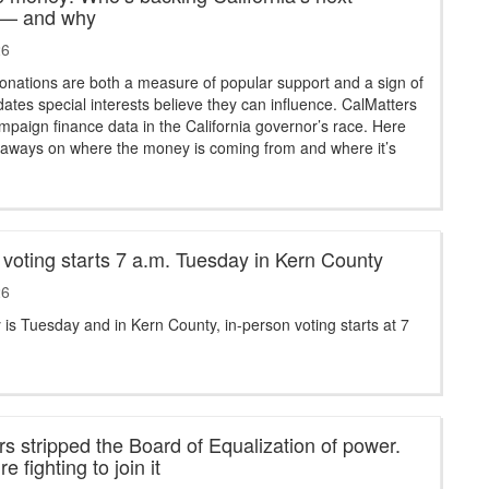
 — and why
26
nations are both a measure of popular support and a sign of
ates special interests believe they can influence. CalMatters
paign finance data in the California governor’s race. Here
keaways on where the money is coming from and where it’s
 voting starts 7 a.m. Tuesday in Kern County
26
 is Tuesday and in Kern County, in-person voting starts at 7
 stripped the Board of Equalization of power.
e fighting to join it