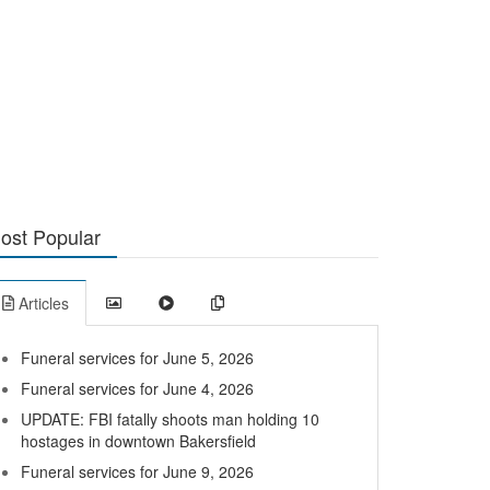
ost Popular
Articles
Funeral services for June 5, 2026
Funeral services for June 4, 2026
UPDATE: FBI fatally shoots man holding 10
hostages in downtown Bakersfield
Funeral services for June 9, 2026