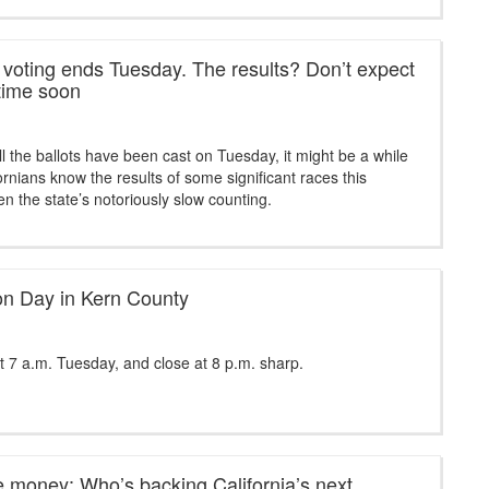
a voting ends Tuesday. The results? Don’t expect
time soon
ll the ballots have been cast on Tuesday, it might be a while
ornians know the results of some significant races this
ven the state’s notoriously slow counting.
tion Day in Kern County
t 7 a.m. Tuesday, and close at 8 p.m. sharp.
e money: Who’s backing California’s next