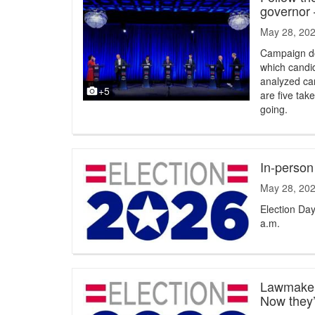
governor
May 28, 20
Campaign do
which candid
analyzed cam
+5
are five ta
going.
In-person
May 28, 20
Election Day
a.m.
Lawmakers
Now they’r