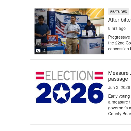
FEATURED
After bitt
8 hrs ago
Progressive
the 22nd Con
concession b
+4
Measure A
passage
Jun 3, 2026
Early votin
a measure th
governor’s ab
County Boar