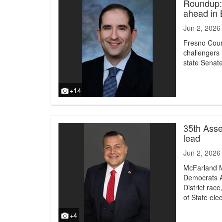
Roundup: 
ahead in
Jun 2, 2026
Fresno Coun
challengers i
state Senate 
+14
35th Asse
lead
Jun 2, 2026
McFarland M
Democrats A
District rac
of State ele
+4