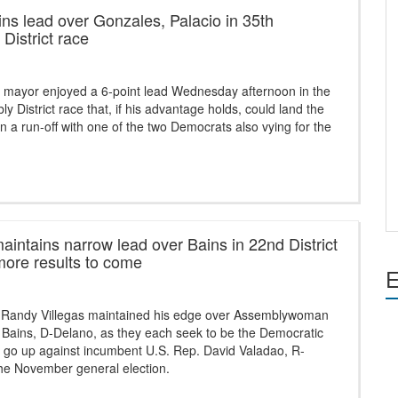
ins lead over Gonzales, Palacio in 35th
District race
 mayor enjoyed a 6-point lead Wednesday afternoon in the
y District race that, if his advantage holds, could land the
n a run-off with one of the two Democrats also vying for the
maintains narrow lead over Bains in 22nd District
more results to come
E
 Randy Villegas maintained his edge over Assemblywoman
 Bains, D-Delano, as they each seek to be the Democratic
o go up against incumbent U.S. Rep. David Valadao, R-
the November general election.