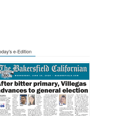
oday's e-Edition