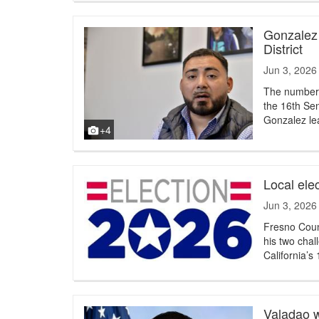
Gonzalez 
District
Jun 3, 2026
The numbers 
the 16th Sen
Gonzalez le
+4
Local ele
Jun 3, 2026
Fresno Coun
his two chal
California’s 
Valadao w