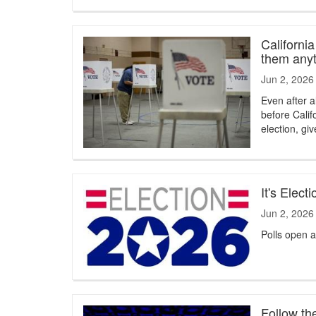
Californi
them any
Jun 2, 2026
Even after a
before Calif
election, gi
It's Elec
Jun 2, 2026
Polls open a
Follow th