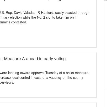
.S. Rep. David Valadao, R-Hanford, easily coasted through
imary election while the No. 2 slot to take him on in
mains contested.
or Measure A ahead in early voting
 were leaning toward approval Tuesday of a ballot measure
ncrease local control in case of a vacancy on the county
pervisors.