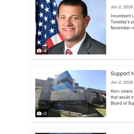
Jun 2, 2026
Incumbent U
Tuesday’s pr
November re
+4
Support f
Jun 2, 2026
Kern voters
that would i
Board of Su
+2