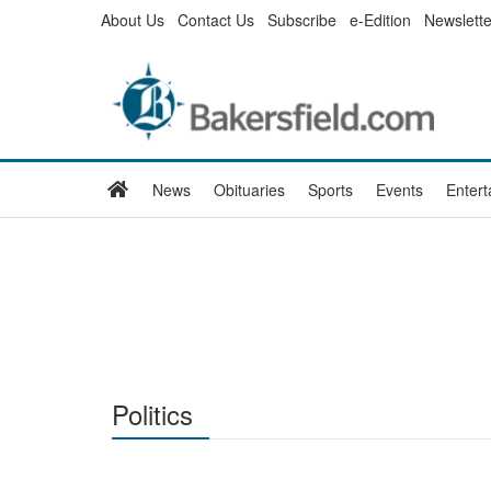
Skip
About Us
Contact Us
Subscribe
e-Edition
Newslette
to
main
content
Home
News
Obituaries
Sports
Events
Enter
Politics