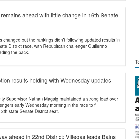
remains ahead with little change in 16th Senate
changed but the rankings didn’t following updated results in
ate District race, with Republican challenger Guillermo
ading the pack.
T
ction results holding with Wednesday updates
ty Supervisor Nathan Magsig maintained a strong lead over
lengers early Wednesday morning in the race to fill
12th state Senate District seat.
ay ahead in 22nd District; Villegas leads Bains