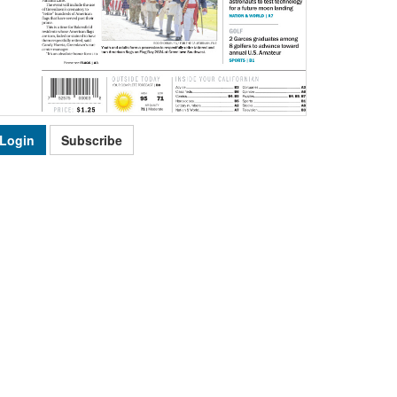
Login
Subscribe