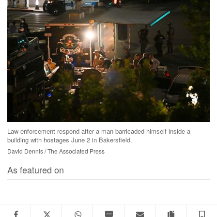
Law enforcement respond after a man barricaded himself inside a
building with hostages June 2 in Bakersfield.
David Dennis / The Associated Press
As featured on
Facebook
Twitter
WhatsApp
SMS
Email
Copy articl
S