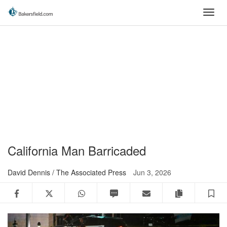
Skip
Toggl
to
navig
main
content
California Man Barricaded
David Dennis / The Associated Press
Jun 3, 2026
Facebook
Twitter
WhatsApp
SMS
Email
Copy articl
S