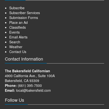
Subscribe
Subscriber Services
Submission Forms
Place an Ad
Classifieds
Events
Email Alerts
Search
Weather
Contact Us
Contact Information
The Bakersfield Californian
4900 California Ave., Suite 100A
Bakersfield, CA 93309
Phone:
(661) 395-7500
Email:
local@bakersfield.com
Follow Us