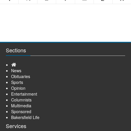
Sections
Home
News
Obituaries
Sports
Opinion
Entertainment
Columnists
Multimedia
Sponsored
Bakersfield Life
Services