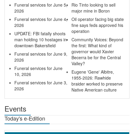
Funeral services for June 5,
Rio Tinto looking to sell
2026
major mine in Boron
Funeral services for June 4,
Oil operator facing big state
2026
fine says feds approved his
operation
UPDATE: FBI fatally shoots
man holding 10 hostages in
Community Voices: Beyond
downtown Bakersfield
the first: What kind of
governor would Xavier
Funeral services for June 9,
Becerra be for the Central
2026
Valley?
Funeral services for June
Eugene 'Gene' Albitre,
10, 2026
1955-2026: Rawhide
Funeral services for June 3,
braider worked to preserve
2026
Native American culture
Events
Today's e-Edition