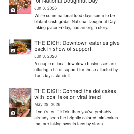
for National Doughnut Day
Jun 3, 2026
While some national food days seem to be
blatant cash grabs, National Doughnut Day,
taking place Friday, has an origin story.
THE DISH: Downtown eateries give
back in show of support
Jun 3, 2026
A couple of local downtown businesses are
offering a bit of support for those affected by
Tuesday’s standoff.
THE DISH: Connect the dot cakes
with local take on viral trend
May 29, 2026
If you're on TikTok, then you've probably
already seen the brightly colored mini-cakes
that are taking sweets fans by storm.