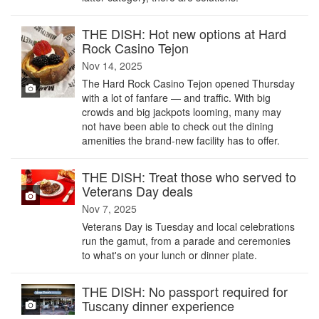
THE DISH: Hot new options at Hard
Rock Casino Tejon
Nov 14, 2025
The Hard Rock Casino Tejon opened Thursday
with a lot of fanfare — and traffic. With big
crowds and big jackpots looming, many may
not have been able to check out the dining
amenities the brand-new facility has to offer.
THE DISH: Treat those who served to
Veterans Day deals
Nov 7, 2025
Veterans Day is Tuesday and local celebrations
run the gamut, from a parade and ceremonies
to what's on your lunch or dinner plate.
THE DISH: No passport required for
Tuscany dinner experience