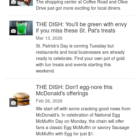
The shopping center at Coffee Road and Olive
Drive just got more exciting for local diners.
THE DISH: You'll be green with envy
if you miss these St. Pat's treats
Mar 13, 2026
St. Patrick's Day is coming Tuesday but
restaurants and local businesses are already
ready to celebrate. Find your own pot of gold
with fun treats and events starting this
weekend.
THE DISH: Don't egg-nore this
McDonald's offerings
Feb 26, 2026
We start off with some cracking good news from
McDonald's. In celebration of National Egg
McMuffin Day on Monday, the chain will offer
fans a classic Egg McMuffin or savory Sausage
McMuffin with Egg for just $1.