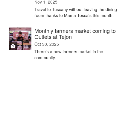
Nov 1, 2025
Travel to Tuscany without leaving the dining
room thanks to Mama Tosca's this month.
Monthly farmers market coming to
Outlets at Tejon
Oct 30, 2025
There’s a new farmers market in the
community.