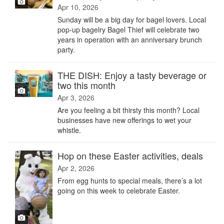
Apr 10, 2026
Sunday will be a big day for bagel lovers. Local
pop-up bagelry Bagel Thief will celebrate two
years in operation with an anniversary brunch
party.
THE DISH: Enjoy a tasty beverage or
two this month
Apr 3, 2026
Are you feeling a bit thirsty this month? Local
businesses have new offerings to wet your
whistle.
Hop on these Easter activities, deals
Apr 2, 2026
From egg hunts to special meals, there’s a lot
going on this week to celebrate Easter.