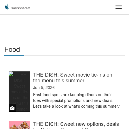
Skip
Toggl
to
navig
main
content
Food
THE DISH: Sweet movie tie-ins on
the menu this summer
Jun 5, 2026
Fast-food spots are keeping diners on their
toes with special promotions and new deals.
Let's take a look at what's coming this summer.'
THE DISH: Sweet new options, deals