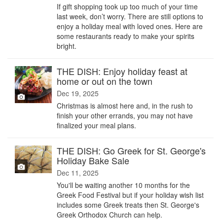
If gift shopping took up too much of your time
last week, don’t worry. There are still options to
enjoy a holiday meal with loved ones. Here are
some restaurants ready to make your spirits
bright.
THE DISH: Enjoy holiday feast at
home or out on the town
Dec 19, 2025
Christmas is almost here and, in the rush to
finish your other errands, you may not have
finalized your meal plans.
THE DISH: Go Greek for St. George's
Holiday Bake Sale
Dec 11, 2025
You'll be waiting another 10 months for the
Greek Food Festival but if your holiday wish list
includes some Greek treats then St. George's
Greek Orthodox Church can help.