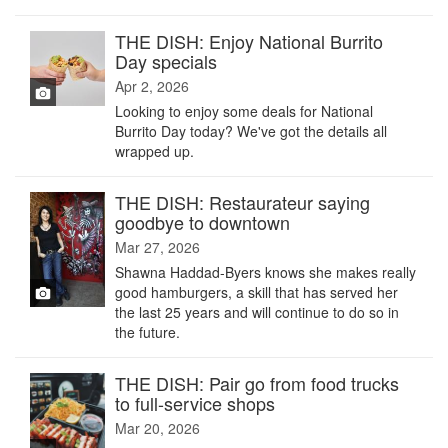
THE DISH: Enjoy National Burrito
Day specials
Apr 2, 2026
Looking to enjoy some deals for National
Burrito Day today? We've got the details all
wrapped up.
THE DISH: Restaurateur saying
goodbye to downtown
Mar 27, 2026
Shawna Haddad-Byers knows she makes really
good hamburgers, a skill that has served her
the last 25 years and will continue to do so in
the future.
THE DISH: Pair go from food trucks
to full-service shops
Mar 20, 2026