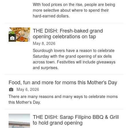
With food prices on the rise, people are being
more selective about where to spend their
hard-earned dollars.
THE DISH: Fresh-baked grand
opening celebrations on tap
May 8, 2026
Sourdough lovers have a reason to celebrate
Saturday with the grand opening of six delis
across town. Festivities will include giveaways
and surprises.
Food, fun and more for moms this Mother's Day
May 6, 2026
There are many reasons and many ways to celebrate moms
this Mother's Day.
THE DISH: Sarap Filipino BBQ & Grill
to hold grand opening