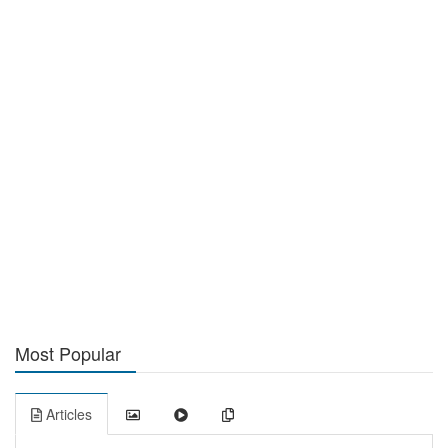
Most Popular
Articles