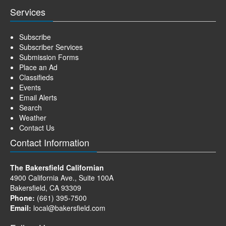
Services
Subscribe
Subscriber Services
Submission Forms
Place an Ad
Classifieds
Events
Email Alerts
Search
Weather
Contact Us
Contact Information
The Bakersfield Californian
4900 California Ave., Suite 100A
Bakersfield, CA 93309
Phone:
(661) 395-7500
Email:
local@bakersfield.com