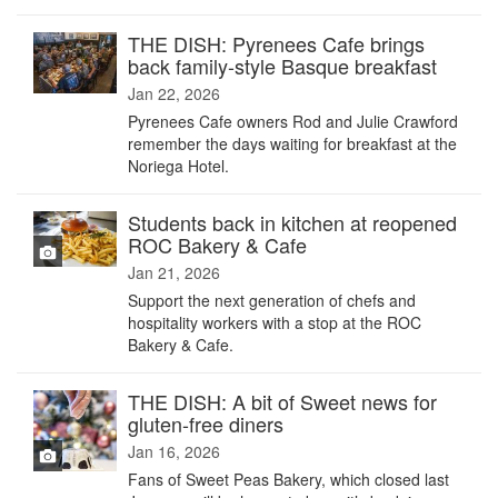
THE DISH: Pyrenees Cafe brings
back family-style Basque breakfast
Jan 22, 2026
Pyrenees Cafe owners Rod and Julie Crawford
remember the days waiting for breakfast at the
Noriega Hotel.
Students back in kitchen at reopened
ROC Bakery & Cafe
Jan 21, 2026
Support the next generation of chefs and
hospitality workers with a stop at the ROC
Bakery & Cafe.
THE DISH: A bit of Sweet news for
gluten-free diners
Jan 16, 2026
Fans of Sweet Peas Bakery, which closed last