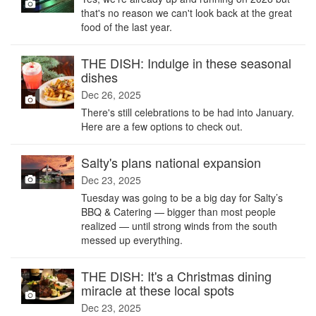
that's no reason we can't look back at the great
food of the last year.
THE DISH: Indulge in these seasonal
dishes
Dec 26, 2025
There's still celebrations to be had into January.
Here are a few options to check out.
Salty's plans national expansion
Dec 23, 2025
Tuesday was going to be a big day for Salty’s
BBQ & Catering — bigger than most people
realized — until strong winds from the south
messed up everything.
THE DISH: It's a Christmas dining
miracle at these local spots
Dec 23, 2025