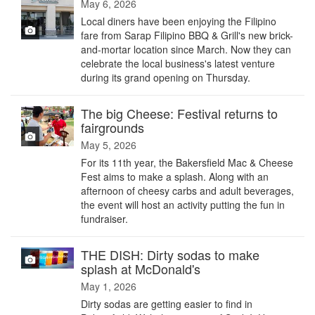
May 6, 2026
Local diners have been enjoying the Filipino
fare from Sarap Filipino BBQ & Grill's new brick-
and-mortar location since March. Now they can
celebrate the local business's latest venture
during its grand opening on Thursday.
The big Cheese: Festival returns to
fairgrounds
May 5, 2026
For its 11th year, the Bakersfield Mac & Cheese
Fest aims to make a splash. Along with an
afternoon of cheesy carbs and adult beverages,
the event will host an activity putting the fun in
fundraiser.
THE DISH: Dirty sodas to make
splash at McDonald's
May 1, 2026
Dirty sodas are getting easier to find in