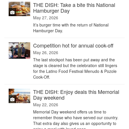
THE DISH: Take a bite this National
Hamburger Day
May 27, 2026
It’s burger time with the return of National
Hamburger Day.
Competition hot for annual cook-off
May 26, 2026
The last stockpot has been put away and the
stage is cleared but the celebration still lingers
for the Latino Food Festival Menudo & Pozole
Cook-Off.
THE DISH: Enjoy deals this Memorial
Day weekend
May 22, 2026
Memorial Day weekend offers us time to
remember those who have served our country.
That extra day also gives us an opportunity to