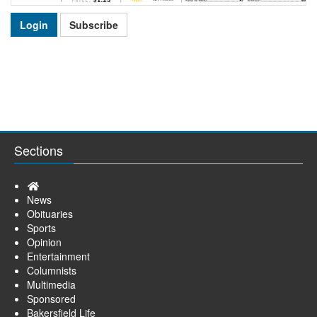
Login
Subscribe
Sections
Home
News
Obituaries
Sports
Opinion
Entertainment
Columnists
Multimedia
Sponsored
Bakersfield Life