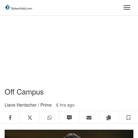
Skip
Toggl
to
navig
main
content
Off Campus
Liane Hentscher / Prime
6 hrs ago
Facebook
Twitter
WhatsApp
SMS
Email
Copy articl
S