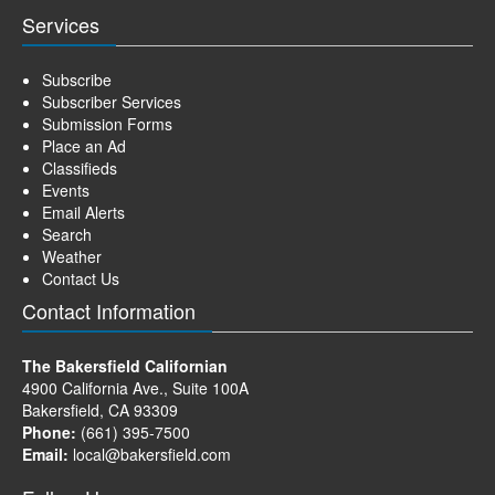
Services
Subscribe
Subscriber Services
Submission Forms
Place an Ad
Classifieds
Events
Email Alerts
Search
Weather
Contact Us
Contact Information
The Bakersfield Californian
4900 California Ave., Suite 100A
Bakersfield, CA 93309
Phone:
(661) 395-7500
Email:
local@bakersfield.com