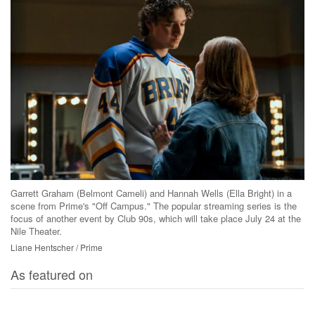
Garrett Graham (Belmont Cameli) and Hannah Wells (Ella Bright) in a
scene from Prime's "Off Campus." The popular streaming series is the
focus of another event by Club 90s, which will take place July 24 at the
Nile Theater.
Liane Hentscher / Prime
As featured on