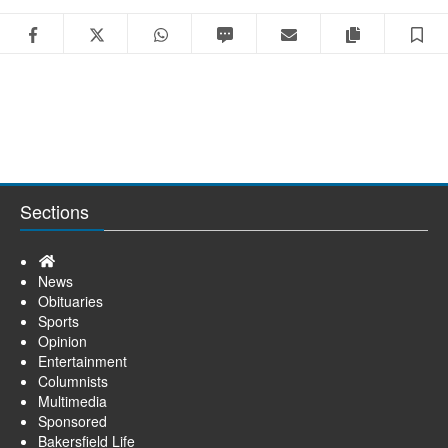
Facebook
Twitter
WhatsApp
SMS
Email
Copy articl
S
Sections
Home
News
Obituaries
Sports
Opinion
Entertainment
Columnists
Multimedia
Sponsored
Bakersfield Life