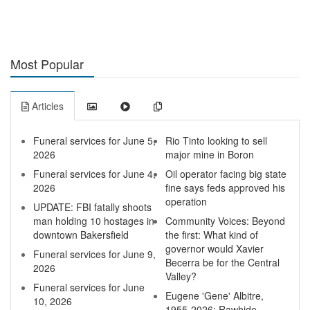
Most Popular
Articles
Funeral services for June 5,
Rio Tinto looking to sell
2026
major mine in Boron
Funeral services for June 4,
Oil operator facing big state
2026
fine says feds approved his
operation
UPDATE: FBI fatally shoots
man holding 10 hostages in
Community Voices: Beyond
downtown Bakersfield
the first: What kind of
governor would Xavier
Funeral services for June 9,
Becerra be for the Central
2026
Valley?
Funeral services for June
Eugene 'Gene' Albitre,
10, 2026
1955-2026: Rawhide