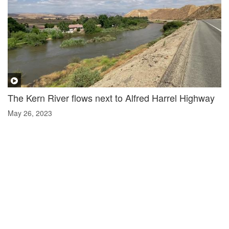
The Kern River flows next to Alfred Harrel Highway
May 26, 2023