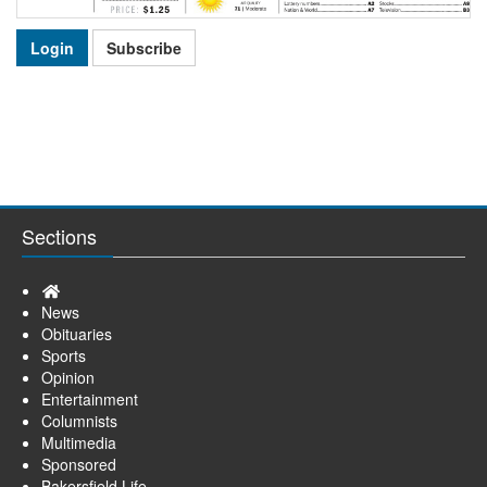
Login
Subscribe
Sections
Home
News
Obituaries
Sports
Opinion
Entertainment
Columnists
Multimedia
Sponsored
Bakersfield Life