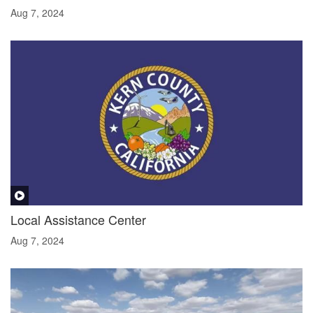
Aug 7, 2024
Local Assistance Center
Aug 7, 2024