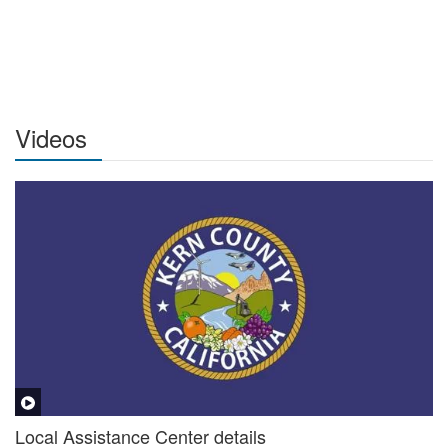
Videos
Local Assistance Center details