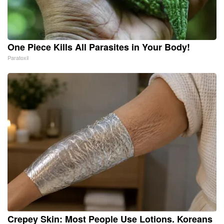
One Piece Kills All Parasites in Your Body!
Paratoxil
Crepey Skin: Most People Use Lotions. Koreans