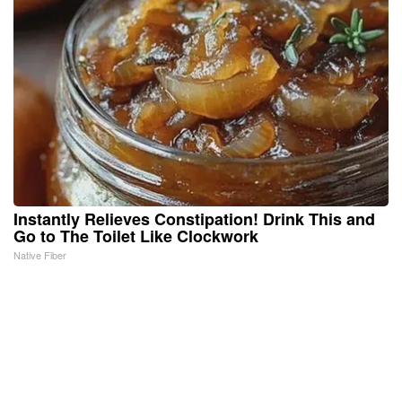
Instantly Relieves Constipation! Drink This and
Go to The Toilet Like Clockwork
Native Fiber