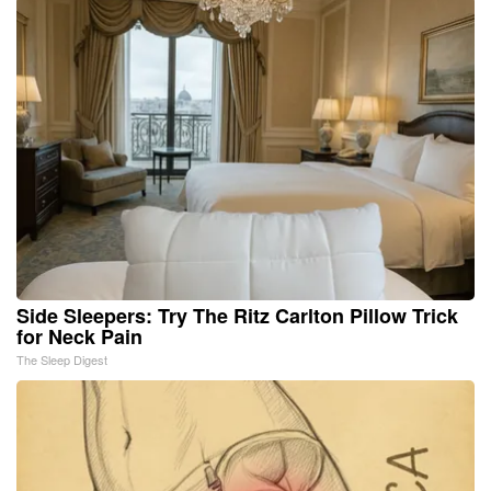
Side Sleepers: Try The Ritz Carlton Pillow Trick
for Neck Pain
The Sleep Digest