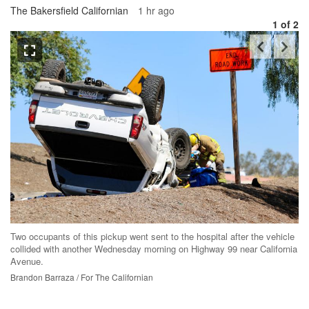
The Bakersfield Californian
1 hr ago
1
of 2
Th
Two occupants of this pickup went sent to the hospital after the vehicle
me
collided with another Wednesday morning on Highway 99 near California
ab
Avenue.
Br
Brandon Barraza / For The Californian