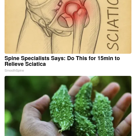
Spine Specialists Says: Do This for 15min to
Relieve Sciatica
SmoothSpine