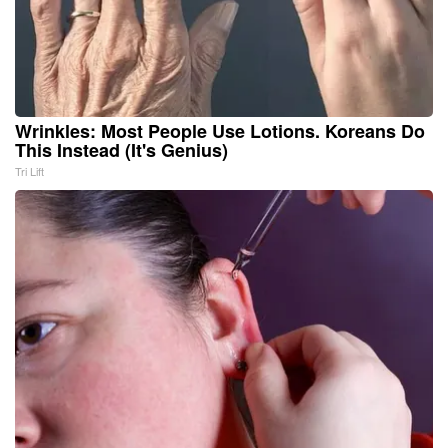
Wrinkles: Most People Use Lotions. Koreans Do
This Instead (It's Genius)
Tri Lift