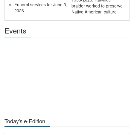
Funeral services for June 3,
braider worked to preserve
2026
Native American culture
Events
Today's e-Edition