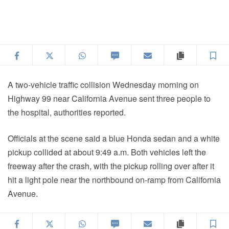
Facebook
Twitter
WhatsApp
SMS
Email
Copy articl
S
A two-vehicle traffic collision Wednesday morning on
Highway 99 near California Avenue sent three people to
the hospital, authorities reported.
Officials at the scene said a blue Honda sedan and a white
pickup collided at about 9:49 a.m. Both vehicles left the
freeway after the crash, with the pickup rolling over after it
hit a light pole near the northbound on-ramp from California
Avenue.
Facebook
Twitter
WhatsApp
SMS
Email
Copy articl
S