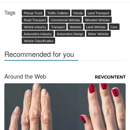
Tags
Pickup Truck
Traffic Collision
Honda
Land Transport
Road Transport
Commercial Vehicles
Wheeled Vehicles
Vehicle Industry
Transport
Vehicles
Land Vehicles
Cars
Automotive Industry
Automotive Design
Motor Vehicles
Vehicle Classification
Recommended for you
Around the Web