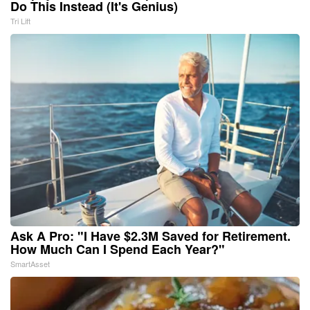
Do This Instead (It's Genius)
Tri Lift
Ask A Pro: "I Have $2.3M Saved for Retirement.
How Much Can I Spend Each Year?"
SmartAsset