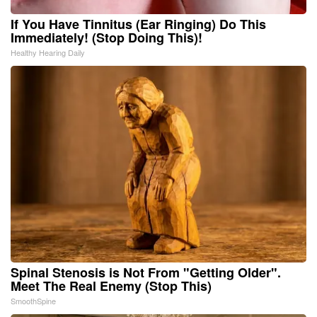
If You Have Tinnitus (Ear Ringing) Do This
Immediately! (Stop Doing This)!
Healthy Hearing Daily
Spinal Stenosis is Not From "Getting Older".
Meet The Real Enemy (Stop This)
SmoothSpine