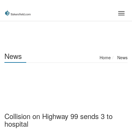
Skip
to
Toggl
main
navig
content
News
Home
News
Collision on Highway 99 sends 3 to
hospital