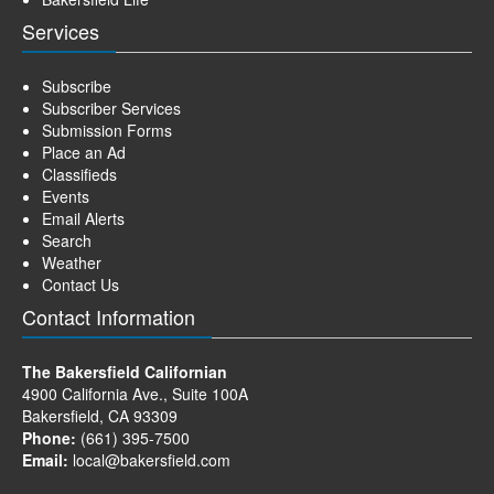
Services
Subscribe
Subscriber Services
Submission Forms
Place an Ad
Classifieds
Events
Email Alerts
Search
Weather
Contact Us
Contact Information
The Bakersfield Californian
4900 California Ave., Suite 100A
Bakersfield, CA 93309
Phone:
(661) 395-7500
Email:
local@bakersfield.com