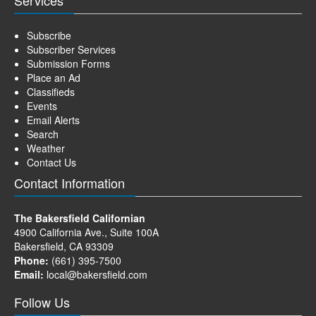
Subscribe
Subscriber Services
Submission Forms
Place an Ad
Classifieds
Events
Email Alerts
Search
Weather
Contact Us
Contact Information
The Bakersfield Californian
4900 California Ave., Suite 100A
Bakersfield, CA 93309
Phone:
(661) 395-7500
Email:
local@bakersfield.com
Follow Us