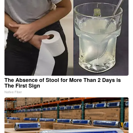
The Absence of Stool for More Than 2 Days is
The First Sign
Native Fiber