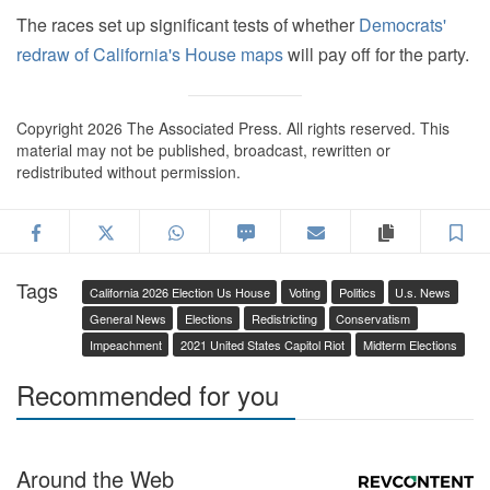
The races set up significant tests of whether
Democrats'
redraw of California's House maps
will pay off for the party.
Copyright 2026 The Associated Press. All rights reserved. This
material may not be published, broadcast, rewritten or
redistributed without permission.
Facebook
Twitter
WhatsApp
SMS
Email
Copy articl
S
Tags
California 2026 Election Us House
Voting
Politics
U.s. News
General News
Elections
Redistricting
Conservatism
Impeachment
2021 United States Capitol Riot
Midterm Elections
Recommended for you
Around the Web