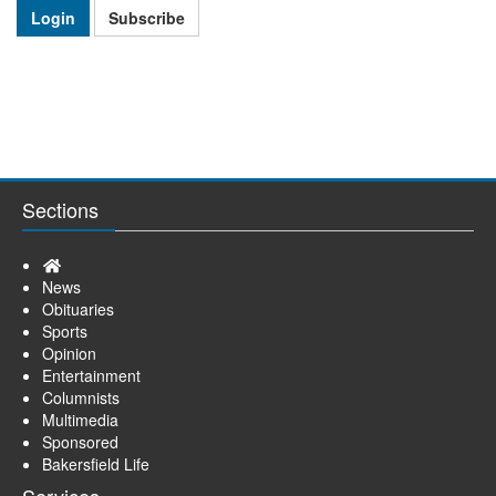
Login
Subscribe
Sections
Home
News
Obituaries
Sports
Opinion
Entertainment
Columnists
Multimedia
Sponsored
Bakersfield Life
Services