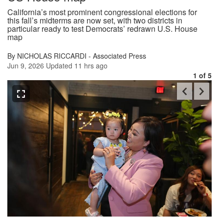
California’s most prominent congressional elections for
this fall’s midterms are now set, with two districts in
particular ready to test Democrats’ redrawn U.S. House
map
By NICHOLAS RICCARDI - Associated Press
Jun 9, 2026
Updated
11 hrs ago
1
of 5