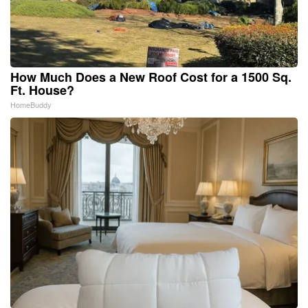
How Much Does a New Roof Cost for a 1500 Sq.
Ft. House?
HomeBuddy