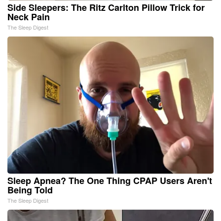
Side Sleepers: The Ritz Carlton Pillow Trick for
Neck Pain
The Sleep Digest
Sleep Apnea? The One Thing CPAP Users Aren't
Being Told
The Sleep Digest