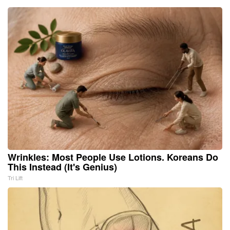
Wrinkles: Most People Use Lotions. Koreans Do
This Instead (It's Genius)
Tri Lift