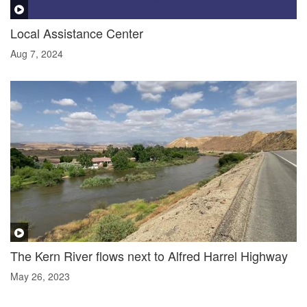
Local Assistance Center
Aug 7, 2024
The Kern River flows next to Alfred Harrel Highway
May 26, 2023