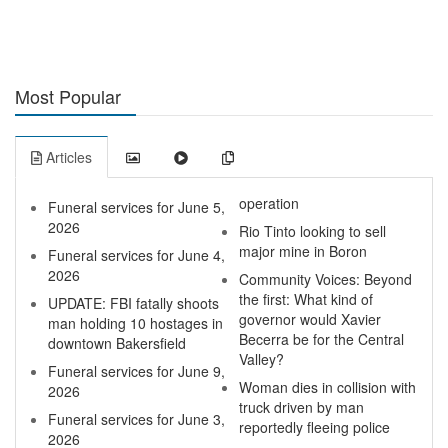
Most Popular
Articles
operation
Funeral services for June 5,
2026
Rio Tinto looking to sell
major mine in Boron
Funeral services for June 4,
2026
Community Voices: Beyond
the first: What kind of
UPDATE: FBI fatally shoots
governor would Xavier
man holding 10 hostages in
Becerra be for the Central
downtown Bakersfield
Valley?
Funeral services for June 9,
Woman dies in collision with
2026
truck driven by man
Funeral services for June 3,
reportedly fleeing police
2026