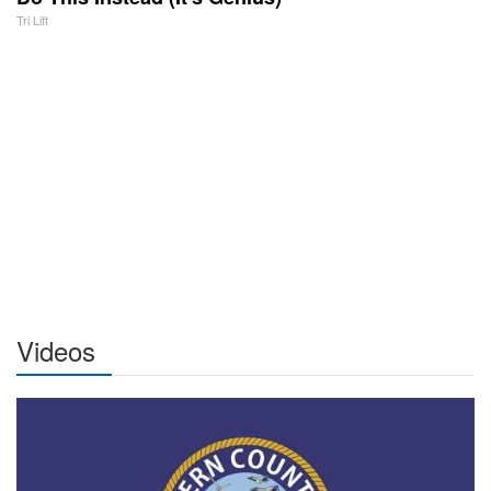
Tri Lift
Videos