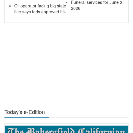
Funeral services for June 2,
Oil operator facing big state
2026
fine says feds approved his
Today's e-Edition