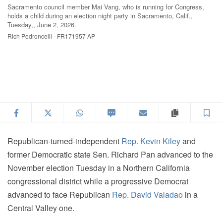
Sacramento council member Mai Vang, who is running for Congress,
Sa
holds a child during an election night party in Sacramento, Calif.,
sp
Tuesday,, June 2, 2026.
2,
Rich Pedroncelli - FR171957 AP
Ri
Facebook
Twitter
WhatsApp
SMS
Email
Copy articl
S
Republican-turned-independent
Rep. Kevin Kiley
and
former Democratic state Sen. Richard Pan advanced to the
November election Tuesday in a Northern California
congressional district while a progressive Democrat
advanced to face Republican
Rep. David Valadao
in a
Central Valley one.