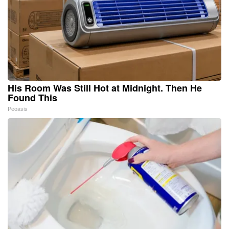
His Room Was Still Hot at Midnight. Then He
Found This
Peoasis