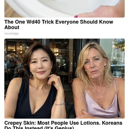
The One Wd40 Trick Everyone Should Know
About
novelodge
Crepey Skin: Most People Use Lotions. Koreans
Do This Instead (It's Genius)