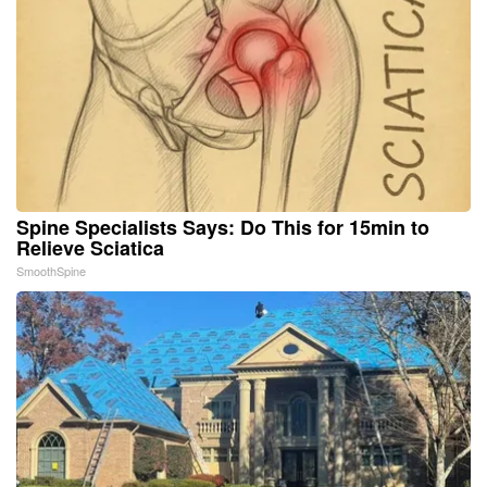
Spine Specialists Says: Do This for 15min to
Relieve Sciatica
SmoothSpine