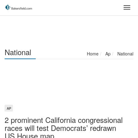
Skip
Toggl
to
navig
main
content
National
Home
Ap
National
AP
2 prominent California congressional
races will test Democrats’ redrawn
US House map