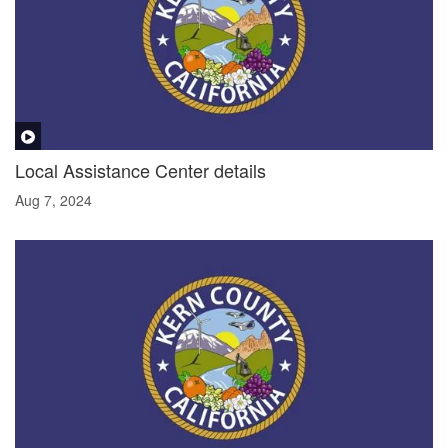
Local Assistance Center details
Aug 7, 2024