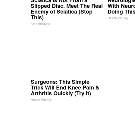
Slipped Disc. Meet The Real
With Neur
Enemy of Sciatica (Stop
Doing Thi
This)
Health Weekly
SmoothSpine
Surgeons: This Simple
Trick Will End Knee Pain &
Arthritis Quickly (Try It)
Health Weekly