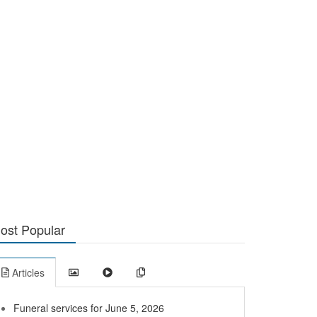
ost Popular
Articles
Funeral services for June 5, 2026