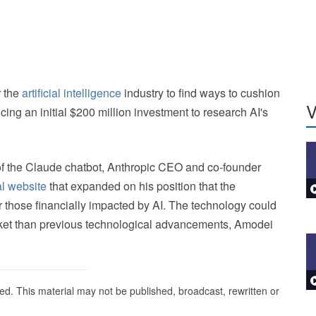
r the
artificial intelligence
industry to find ways to cushion
V
ing an initial $200 million investment to research AI's
of the Claude chatbot, Anthropic CEO and co-founder
l website
that expanded on his position that the
those financially impacted by AI. The technology could
rket than previous technological advancements, Amodei
ed. This material may not be published, broadcast, rewritten or