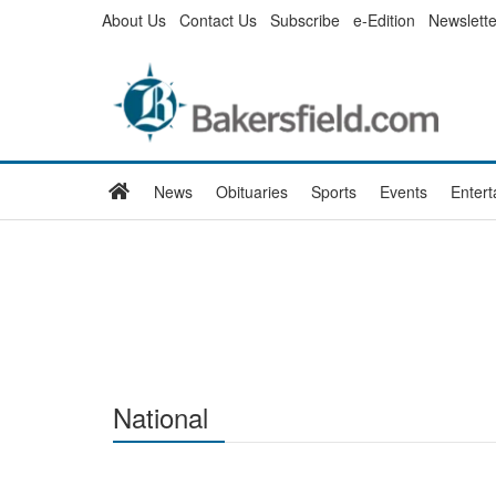
Skip
About Us
Contact Us
Subscribe
e-Edition
Newslette
to
main
content
Home
News
Obituaries
Sports
Events
Enter
National