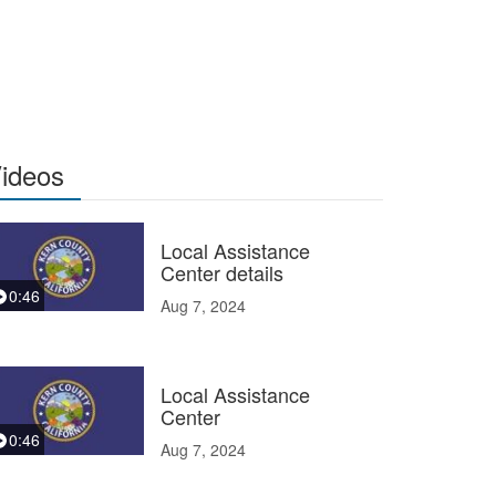
ideos
Local Assistance
Center details
0:46
Aug 7, 2024
Local Assistance
Center
0:46
Aug 7, 2024