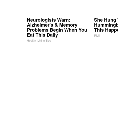
Neurologists Warn:
She Hung 
Alzheimer's & Memory
Hummingbi
Problems Begin When You
This Happ
Eat This Daily
Ribili
Healthy Living Tips