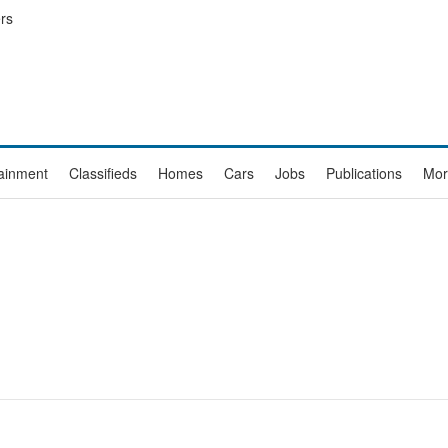
rs
tainment
Classifieds
Homes
Cars
Jobs
Publications
Mor