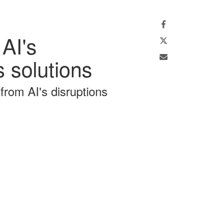
Facebook
Twitter
 AI's
Email
 solutions
 from AI's disruptions