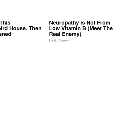
This
Neuropathy is Not From
rd House. Then
Low Vitamin B (Meet The
ened
Real Enemy)
Health Weekly