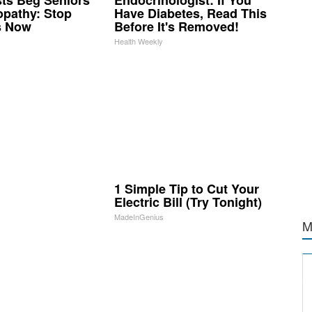
opathy: Stop
Have Diabetes, Read This
s Now
Before It's Removed!
Health Weekly
1 Simple Tip to Cut Your
Electric Bill (Try Tonight)
MadeInGenius
M