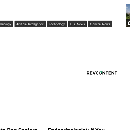
chnology
Artificial Intelligence
Technology
U.s. News
General News
sts Beg Seniors
Endocrinologist: If You