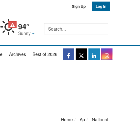
Sign Up
Log In
94°
Site
Search
search
Sunny
Facebook
Twitter
LinkedIn
Instagr
e
Archives
Best of 2026
Home
Ap
National