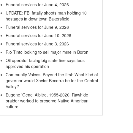
Funeral services for June 4, 2026
UPDATE: FBI fatally shoots man holding 10
hostages in downtown Bakersfield
Funeral services for June 9, 2026
Funeral services for June 10, 2026
Funeral services for June 3, 2026
Rio Tinto looking to sell major mine in Boron
Oil operator facing big state fine says feds
approved his operation
Community Voices: Beyond the first: What kind of
governor would Xavier Becerra be for the Central
Valley?
Eugene 'Gene' Albitre, 1955-2026: Rawhide
braider worked to preserve Native American
culture