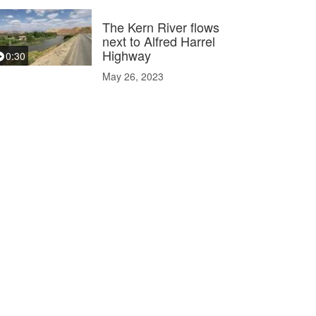
The Kern River flows
next to Alfred Harrel
Highway
0:30
May 26, 2023