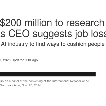
$200 million to research
s CEO suggests job loss
e AI industry to find ways to cushion people
0, 2026
Updated
1 hr ago
 on a panel at the convening of the International Network of AI
n San Francisco, Nov. 20, 2024.