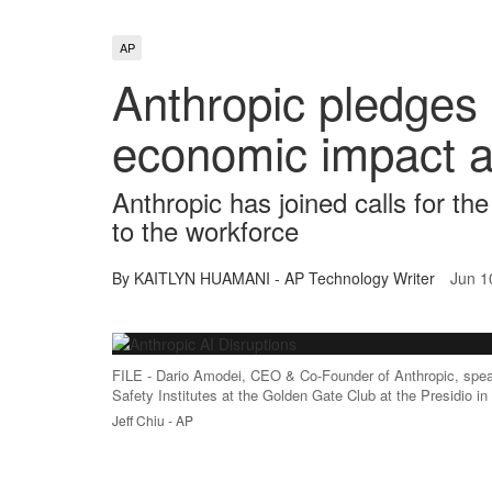
AP
Anthropic pledges 
economic impact a
Anthropic has joined calls for th
to the workforce
By KAITLYN HUAMANI - AP Technology Writer
Jun 1
FILE - Dario Amodei, CEO & Co-Founder of Anthropic, speaks
Safety Institutes at the Golden Gate Club at the Presidio i
Jeff Chiu - AP