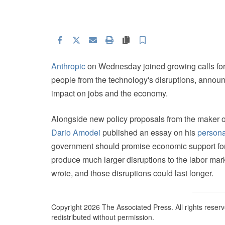
Facebook
Twitter
Email
Print
Copy article link
Save
Anthropic
on Wednesday joined growing calls fo
people from the technology's disruptions, announc
impact on jobs and the economy.
Alongside new policy proposals from the maker 
Dario Amodei
published an essay on his
persona
government should promise economic support for 
produce much larger disruptions to the labor ma
wrote, and those disruptions could last longer.
Copyright 2026 The Associated Press. All rights reserv
redistributed without permission.