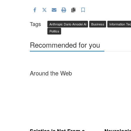
Facebook
Twitter
Email
Print
Copy article link
Save
Tags
Anthropic Dario Amodei Ai
Business
Information Te
Politics
Recommended for you
Around the Web
Sciatica is Not From a
Neurologi