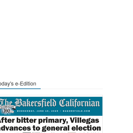
oday's e-Edition